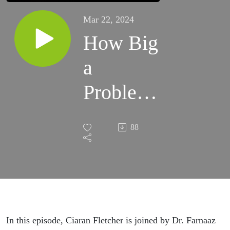
Mar 22, 2024
How Big
a
Problem
is Stress
88
and
Burnout?
In this episode, Ciaran Fletcher is joined by Dr. Farnaaz