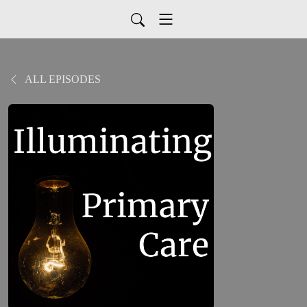
ALL EPISODES