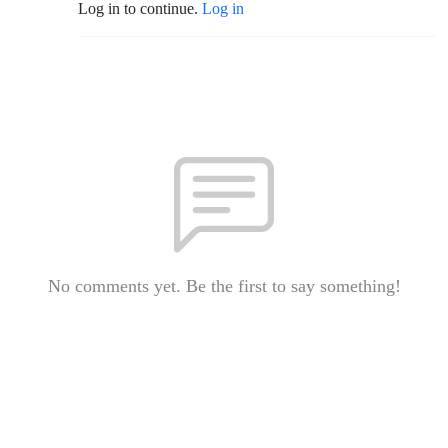
Log in to continue.
Log in
No comments yet. Be the first to say something!