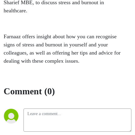
Sharief MBE, to discuss stress and burnout in
healthcare.
Farnaaz offers insight about how you can recognise
signs of stress and burnout in yourself and your
colleagues, as well as offering her tips and advice for
dealing with these complex issues.
Comment (0)